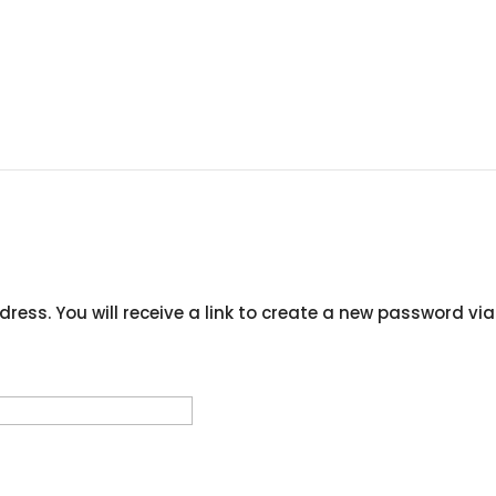
ress. You will receive a link to create a new password via