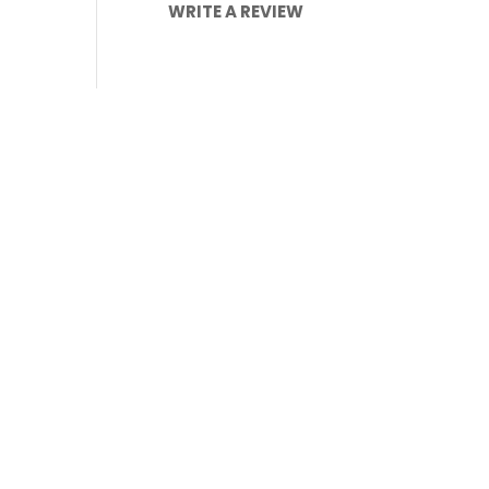
WRITE A REVIEW