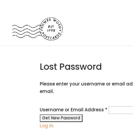
Lost Password
Please enter your username or email add
email.
Username or Email Address
*
Log In