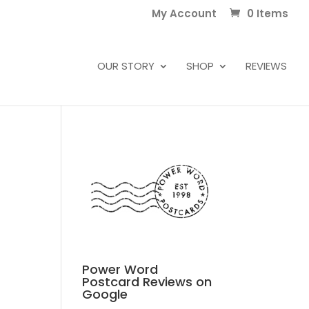
My Account
0 Items
OUR STORY
SHOP
REVIEWS
Power Word
Postcard Reviews on
Google