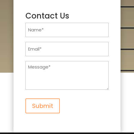
Contact Us
Name
(Required)
Email
(Required)
Message
(Required)