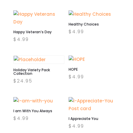
price
price
was:
is:
$4.99.
$2.00.
Healthy Choices
$
4.99
Happy Veteran’s Day
$
4.99
HOPE
Holiday Variety Pack
Collection
$
4.99
$
24.95
I am With You Always
$
4.99
I Appreciate You
$
4.99