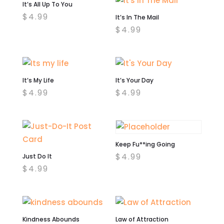
It’s All Up To You
$
4.99
It’s In The Mail
$
4.99
It’s My Life
It’s Your Day
$
4.99
$
4.99
Keep Fu**ing Going
$
4.99
Just Do It
$
4.99
Kindness Abounds
Law of Attraction