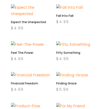
was:
is:
$4.99.
$2.00.
Fall Into Fall
$
4.99
Expect the Unexpected
$
4.99
Feel The Power
Fifty Something
$
4.99
$
4.99
Financial Freedom
Finding Grace
$
4.99
$
5.99