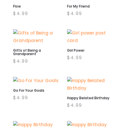
Flow
For My Friend
$
4.99
$
4.99
Gifts of Being a
Girl Power
Grandparent
$
4.99
$
4.99
Go For Your Goals
$
4.99
Happy Belated Birthday
$
4.99