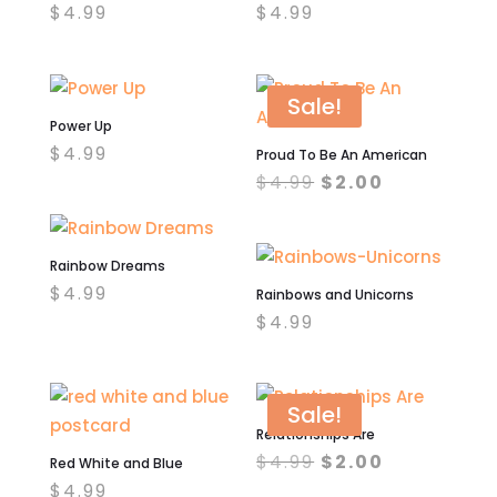
$
4.99
$
4.99
Sale!
Power Up
$
4.99
Proud To Be An American
Original
Current
$
4.99
$
2.00
price
price
was:
is:
$4.99.
$2.00.
Rainbow Dreams
$
4.99
Rainbows and Unicorns
$
4.99
Sale!
Relationships Are
Original
Current
$
4.99
$
2.00
Red White and Blue
price
price
$
4.99