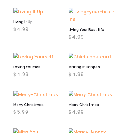
Living It Up
$
4.99
Living Your Best Life
$
4.99
Loving Yourself
Making It Happen
$
4.99
$
4.99
Merry Christmas
Merry Christmas
$
5.99
$
4.99