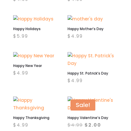
Happy Holidays
Happy Mother’s Day
$
5.99
$
4.99
Happy New Year
$
4.99
Happy St. Patrick’s Day
$
4.99
Sale!
Happy Thanksgiving
Happy Valentine’s Day
Original
Current
$
4.99
$
4.99
$
2.00