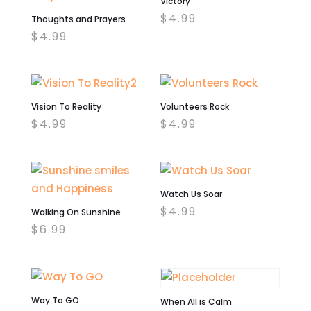
Victory
$
4.99
Thoughts and Prayers
$
4.99
Vision To Reality
Volunteers Rock
$
4.99
$
4.99
Watch Us Soar
$
4.99
Walking On Sunshine
$
6.99
Way To GO
When All is Calm