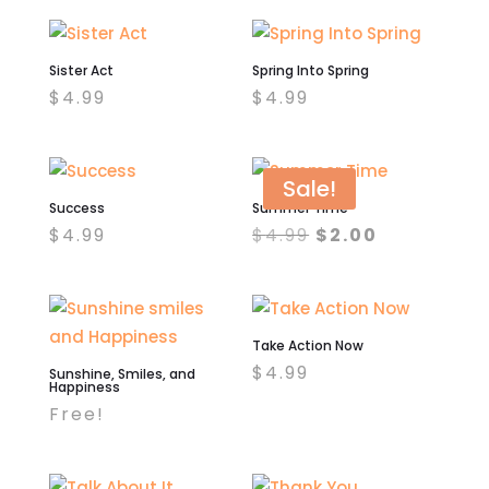
Sister Act
Spring Into Spring
$
4.99
$
4.99
Sale!
Success
Summer Time
Original
Current
$
4.99
$
4.99
$
2.00
price
price
was:
is:
$4.99.
$2.00.
Take Action Now
$
4.99
Sunshine, Smiles, and
Happiness
Free!