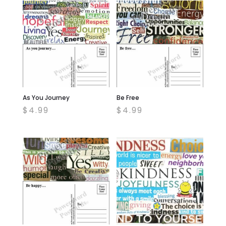
As You Journey
Be Free
$
4.99
$
4.99