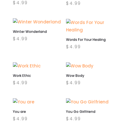
$
4.99
$
4.99
Winter Wonderland
$
4.99
Words For Your Healing
$
4.99
Work Ethic
Wow Body
$
4.99
$
4.99
You are
You Go Girlfriend
$
4.99
$
4.99