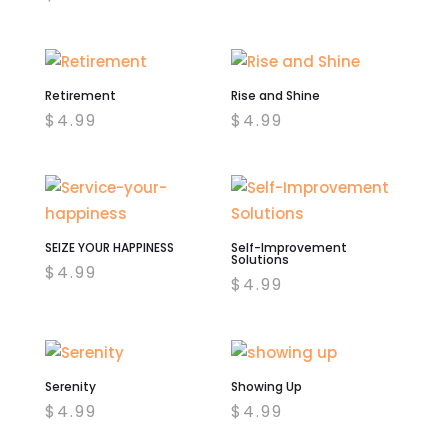
was:
is:
$4.99.
$2.00.
Retirement
Rise and Shine
$
4.99
$
4.99
SEIZE YOUR HAPPINESS
Self-Improvement
Solutions
$
4.99
$
4.99
Serenity
Showing Up
$
4.99
$
4.99