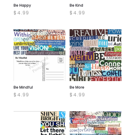
Be Happy
Be Kind
$
4.99
$
4.99
Be Mindful
Be More
$
4.99
$
4.99