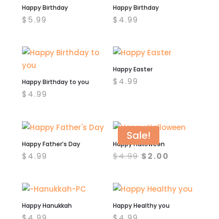
Happy Birthday
Happy Birthday
$
5.99
$
4.99
Happy Easter
$
4.99
Happy Birthday to you
$
4.99
Sale!
Happy Father’s Day
Happy Halloween
Original
Current
$
4.99
$
4.99
$
2.00
price
price
was:
is:
$4.99.
$2.00.
Happy Hanukkah
Happy Healthy you
$
4.99
$
4.99