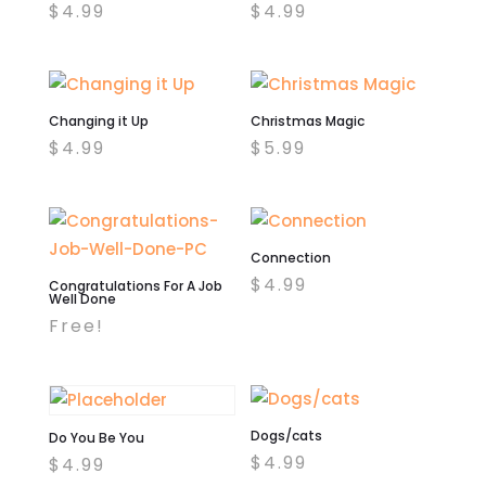
$
4.99
$
4.99
Changing it Up
Christmas Magic
$
4.99
$
5.99
Connection
$
4.99
Congratulations For A Job
Well Done
Free!
Dogs/cats
Do You Be You
$
4.99
$
4.99