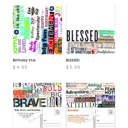
Birthday Star
BLESSED
$
4.99
$
5.99