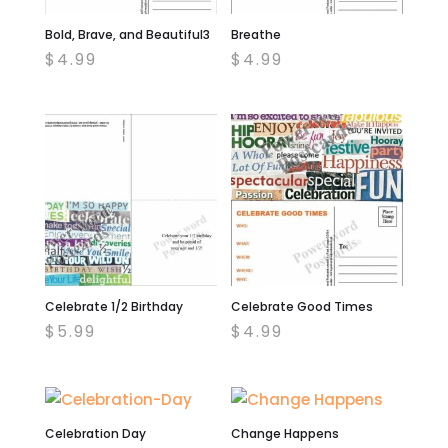
Bold, Brave, and Beautiful3
Breathe
$
4.99
$
4.99
Celebrate 1/2 Birthday
Celebrate Good Times
$
5.99
$
4.99
Celebration Day
Change Happens