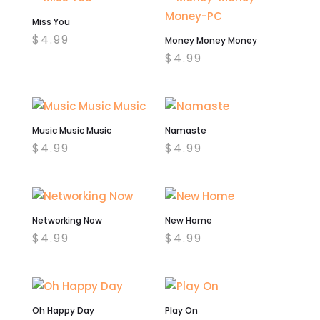
Miss You
$
4.99
Money Money Money
$
4.99
Music Music Music
Namaste
$
4.99
$
4.99
Networking Now
New Home
$
4.99
$
4.99
Oh Happy Day
Play On