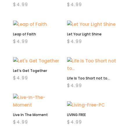
$
4.99
$
4.99
Leap of Faith
Let Your Light Shine
$
4.99
$
4.99
Let’s Get Together
$
4.99
Life Is Too Short not to…
$
4.99
Live In The Moment
LIVING FREE
$
4.99
$
4.99