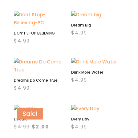
Dream Big
$
4.99
DON’T STOP BELIEVING
$
4.99
Drink More Water
$
4.99
Dreams Do Come True
$
4.99
Sale!
Electric
Every Day
Original
Current
$
4.99
$
2.00
$
4.99
price
price