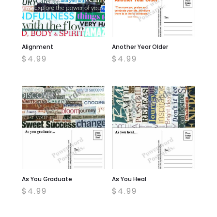
Alignment
Another Year Older
$
4.99
$
4.99
As You Graduate
As You Heal
$
4.99
$
4.99