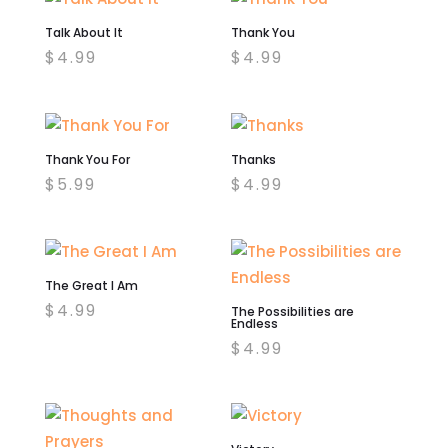
Talk About It
Thank You
$
4.99
$
4.99
Thank You For
Thanks
$
5.99
$
4.99
The Great I Am
$
4.99
The Possibilities are
Endless
$
4.99