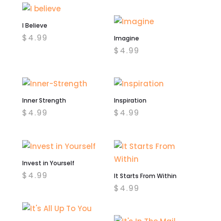
I Believe
$
4.99
Imagine
$
4.99
Inner Strength
Inspiration
$
4.99
$
4.99
Invest in Yourself
$
4.99
It Starts From Within
$
4.99