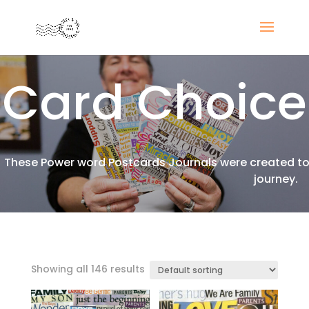
Card Choice
These Power word Postcards Journals were created to 
journey.
Showing all 146 results