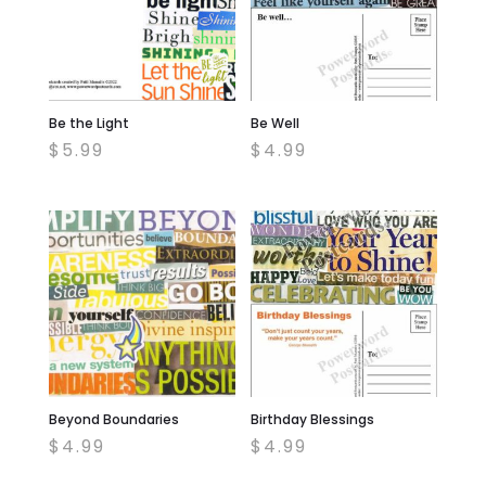
Be the Light
Be Well
$
5.99
$
4.99
Beyond Boundaries
Birthday Blessings
$
4.99
$
4.99