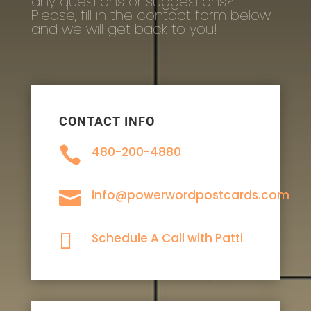
any questions or suggestions?
Please, fill in the contact form below
and we will get back to you!
CONTACT INFO

480-200-4880

info@powerwordpostcards.com

Schedule A Call with Patti