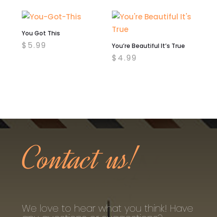
You Got This
$
5.99
You’re Beautiful It’s True
$
4.99
Contact us!
We love to hear what you think! Have