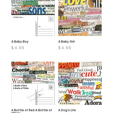
A Baby Boy
A Baby Girl
$
4.99
$
4.99
A Bottle of Red A Bottle of
A Dog’s Life