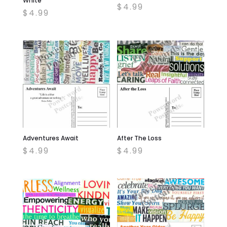
White
$
4.99
$
4.99
Adventures Await
After The Loss
$
4.99
$
4.99