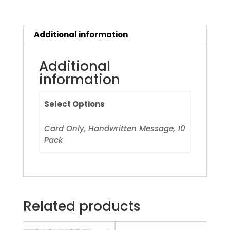
Additional information
Additional
information
Select Options
Card Only, Handwritten Message, 10
Pack
Related products