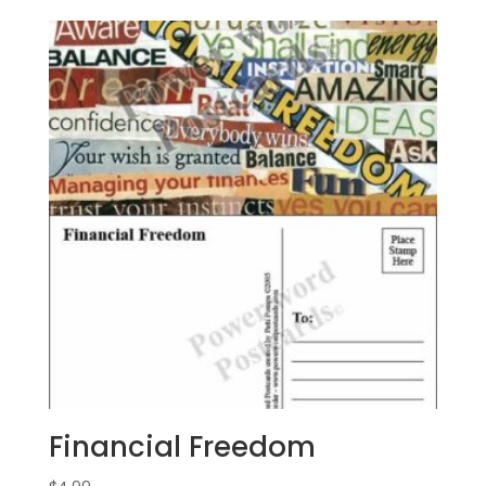
Financial Freedom