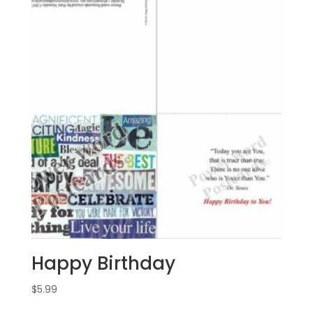
Happy Birthday
$
5.99