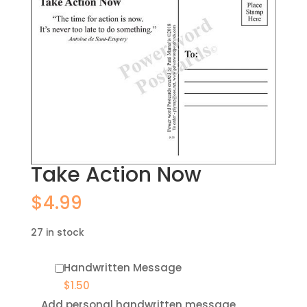
Take Action Now
$
4.99
27 in stock
Handwritten Message
$
1.50
Add personal handwritten message,