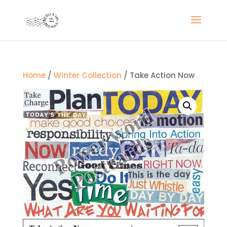
Home
/
Winter Collection
/ Take Action Now