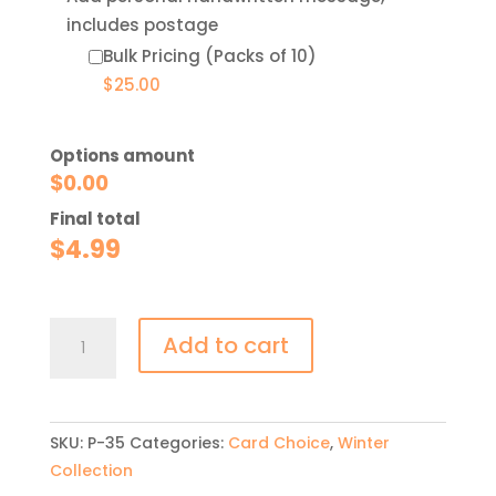
includes postage
Bulk Pricing (Packs of 10)
$
25.00
Options amount
$
0.00
Final total
$
4.99
Take
Add to cart
Action
Now
quantity
SKU:
P-35
Categories:
Card Choice
,
Winter
Collection