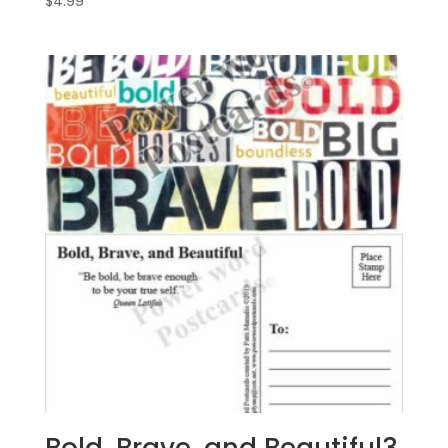
$
4.99