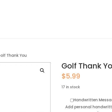
olf Thank You
Golf Thank Y
$
5.99
17 in stock
Handwritten Messa
Add personal handwrit