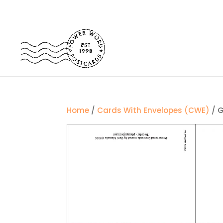
Home
/
Cards With Envelopes (CWE)
/ G