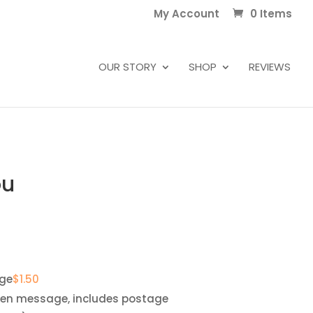
My Account
0 Items
OUR STORY
SHOP
REVIEWS
ou
ge
$
1.50
ten message, includes postage