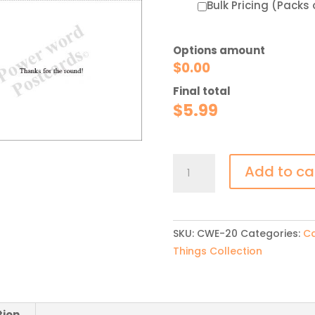
Bulk Pricing (Packs 
Options amount
$
0.00
Final total
$
5.99
Golf
Add to ca
Thank
You
quantity
SKU:
CWE-20
Categories:
Ca
Things Collection
tion