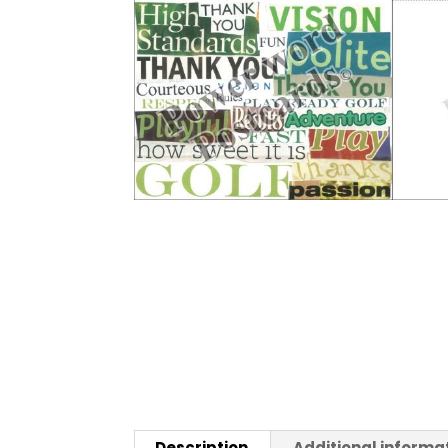
Description
Additional informa