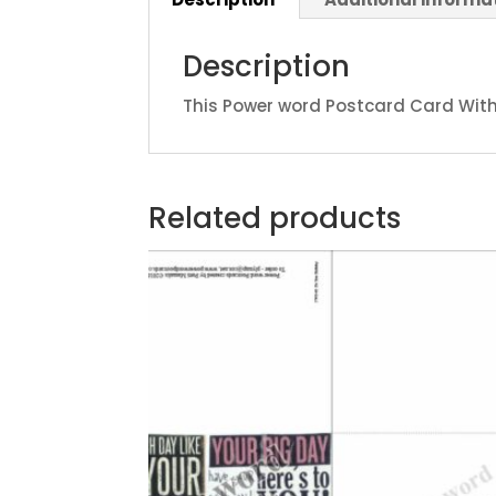
Description
This Power word Postcard Card With 
Related products