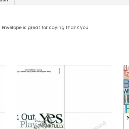
Envelope is great for saying thank you.