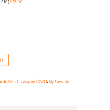
of 10)
$
25.00
rt
rds With Envelopes (CWE)
,
My Favorite