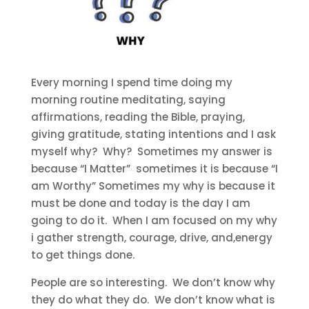
Every morning I spend time doing my
morning routine meditating, saying
affirmations, reading the Bible, praying,
giving gratitude, stating intentions and I ask
myself why? Why? Sometimes my answer is
because “I Matter” sometimes it is because “I
am Worthy” Sometimes my why is because it
must be done and today is the day I am
going to do it. When I am focused on my why
i gather strength, courage, drive, and,energy
to get things done.
People are so interesting. We don’t know why
they do what they do. We don’t know what is