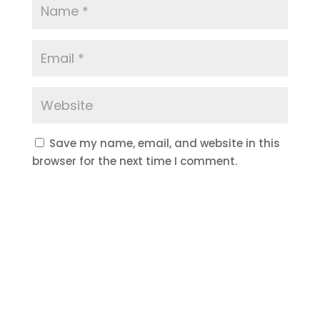
Save my name, email, and website in this
browser for the next time I comment.