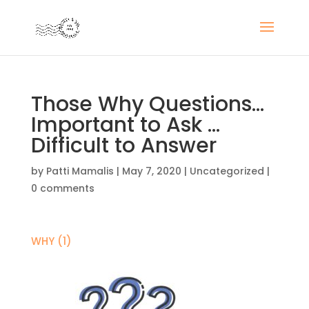
Those Why Questions…
Important to Ask …
Difficult to Answer
by
Patti Mamalis
|
May 7, 2020
|
Uncategorized
|
0 comments
WHY (1)