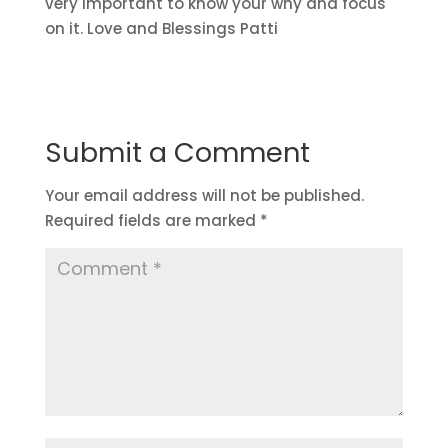
very important to know your why and focus
on it. Love and Blessings Patti
Submit a Comment
Your email address will not be published.
Required fields are marked
*