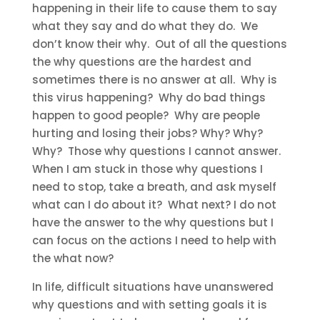
happening in their life to cause them to say
what they say and do what they do. We
don’t know their why. Out of all the questions
the why questions are the hardest and
sometimes there is no answer at all. Why is
this virus happening? Why do bad things
happen to good people? Why are people
hurting and losing their jobs? Why? Why?
Why? Those why questions I cannot answer.
When I am stuck in those why questions I
need to stop, take a breath, and ask myself
what can I do about it? What next? I do not
have the answer to the why questions but I
can focus on the actions I need to help with
the what now?
In life, difficult situations have unanswered
why questions and with setting goals it is